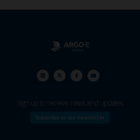
Sign up to receive news and updates
Subscribe to our newsletter