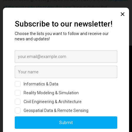
of the most captivating news this year
. Tune in daily to the
Geoengineer.org News Center for the most interesting news in
geotechnical engineering.
Watch Now & Share with friends and colleagues!