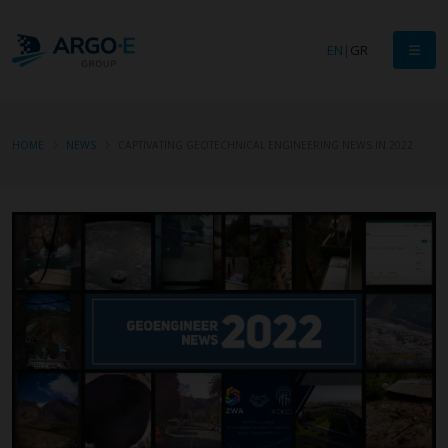
EN
|
GR
HOME
NEWS
CAPTIVATING GEOTECHNICAL ENGINEERING NEWS IN 2022