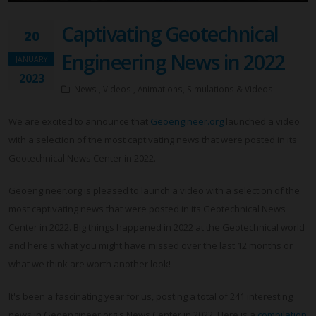
Captivating Geotechnical
20
Engineering News in 2022
JANUARY
2023
News , Videos , Animations, Simulations & Videos
We are excited to announce that
Geoengineer.org
launched a video
with a selection of the most captivating news that were posted in its
Geotechnical News Center in 2022.
Geoengineer.org is pleased to launch a video with a selection of the
most captivating news that were posted in its Geotechnical News
Center in 2022. Big things happened in 2022 at the Geotechnical world
and here's what you might have missed over the last 12 months or
what we think are worth another look!
It's been a fascinating year for us, posting a total of 241 interesting
news in Geoengineer.org's News Center in 2022. Here is a
compilation