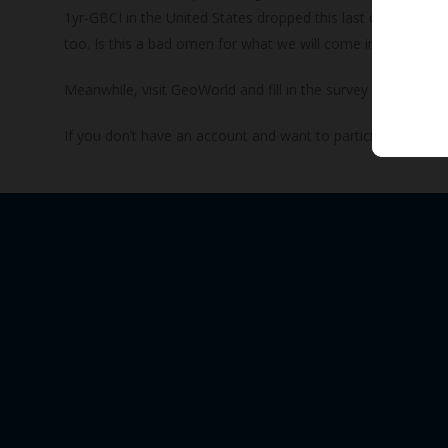
1yr-GBCI in the United States dropped this last quarter and 
too. Is this a bad omen for what we will come in the future? O
Meanwhile, visit GeoWorld and fill in the survey for Q1 20
If you don’t have an account and want to participate, join