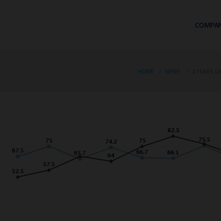
COMPA
HOME
NEWS
2 YEARS O