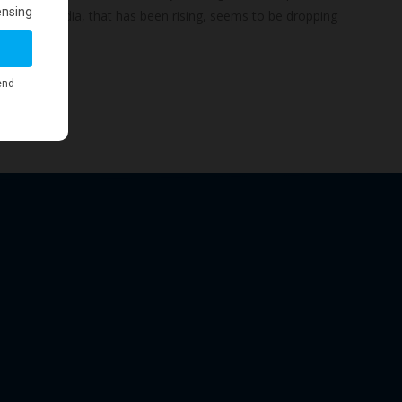
-GBCI for India, that has been rising, seems to be dropping