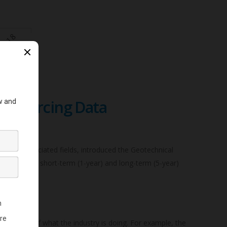
wdsourcing Data
ers and associated fields, introduced the Geotechnical
arterly the short-term (1-year) and long-term (5-year)
ssessment of what the industry is doing. For example, the