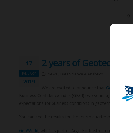
2 years of Geotechnic
17
JANUARY
News , Data Science & Analytics
2019
We are excited to announce that
GeoWorld
, th
Business Confidence Index (GBCI) two years ago and thousan
expectations for business conditions in geotechnical comp
You can see the results for the fourth quarter of 2018 of 
GeoWorld
, which is part of Argo-E infrastructure network,