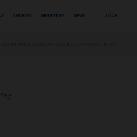
EN
|
GR
NY
SERVICES
INDUSTRIES
NEWS
F GEOTECHNICAL BUSINESS CONFIDENCE INDEX CROWDSOURCING DATA