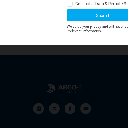
seems to reach its lowest value since January 2017. Similarly, the 1yr
nly time will tell...
19 and
generate more historical GBCI charts
!
 GeoWorld now by clicking
here
!