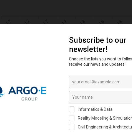
al Business Confidence Index Cro
e biggest online professional networking site for geotechnical engine
ds of participants shared their view. GBCI is intended to measure qu
anies throughout the world.
the GBCI
here
!
 analyzed anonymously the data and processed it spatially to get an a